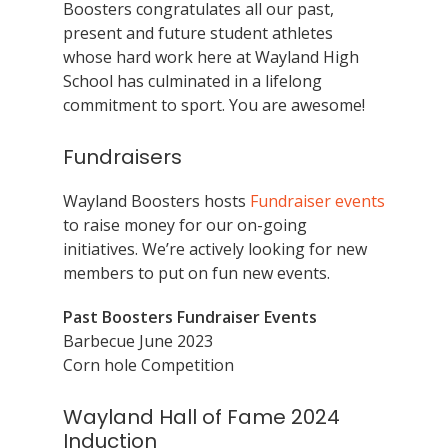
Boosters congratulates all our past,
present and future student athletes
whose hard work here at Wayland High
School has culminated in a lifelong
commitment to sport. You are awesome!
Fundraisers
Wayland Boosters hosts
Fundraiser events
to raise money for our on-going
initiatives. We’re actively looking for new
members to put on fun new events.
Past Boosters Fundraiser Events
Barbecue June 2023
Corn hole Competition
Wayland Hall of Fame 2024
Induction