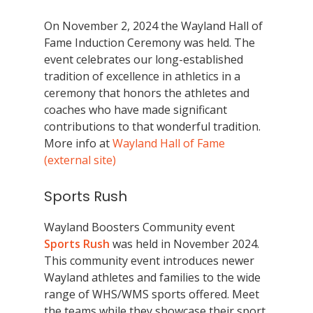
On November 2, 2024 the Wayland Hall of
Fame Induction Ceremony was held. The
event celebrates our long-established
tradition of excellence in athletics in a
ceremony that honors the athletes and
coaches who have made significant
contributions to that wonderful tradition.
More info at
Wayland Hall of Fame
(external site)
Sports Rush
Wayland Boosters Community event
Sports Rush
was held in November 2024.
This community event introduces newer
Wayland athletes and families to the wide
range of WHS/WMS sports offered. Meet
the teams while they showcase their sport.