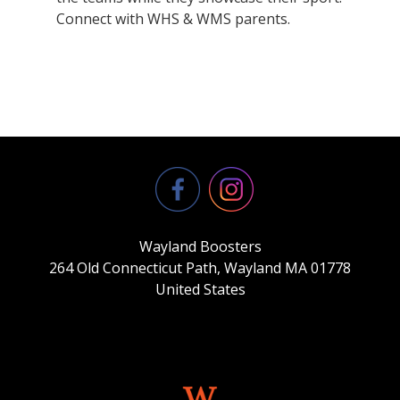
Connect with WHS & WMS parents.
Wayland Boosters
264 Old Connecticut Path, Wayland MA 01778
United States