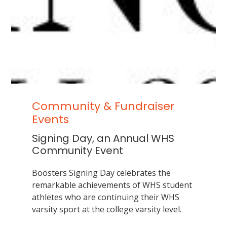
School
in
all
phases
of
interscholastic
competition
Community & Fundraiser
Events
Signing Day, an Annual WHS
Community Event
Boosters Signing Day celebrates the
remarkable achievements of WHS student
athletes who are continuing their WHS
varsity sport at the college varsity level.